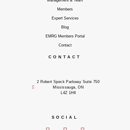
Management & Team
Members
Expert Services
Blog
EMRG Members Portal
Contact
CONTACT
2 Robert Speck Parkway Suite 750
Mississauga, ON
L4Z 1H8
SOCIAL