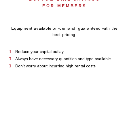
FOR MEMBERS
Equipment available on-demand, guaranteed with the
best pricing:
Reduce your capital outlay
Always have necessary quantities and type available
Don’t worry about incurring high rental costs
BRANDING