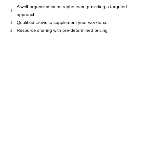
A well-organized catastrophe team providing a targeted
approach
Qualified crews to supplement your workforce
Resource sharing with pre-determined pricing
OPERATIONAL
SUPPORT