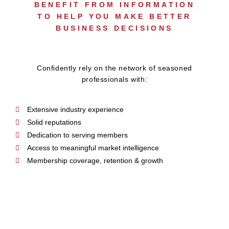
BENEFIT FROM INFORMATION
TO HELP YOU MAKE BETTER
BUSINESS DECISIONS
Confidently rely on the network of seasoned
professionals with:
Extensive industry experience
Solid reputations
Dedication to serving members
Access to meaningful market intelligence
Membership coverage, retention & growth