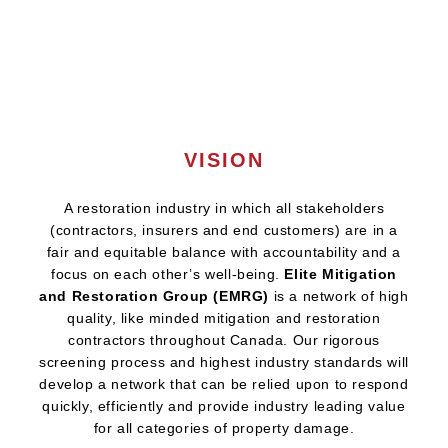
VISION
A restoration industry in which all stakeholders
(contractors, insurers and end customers) are in a
fair and equitable balance with accountability and a
focus on each other’s well-being.
Elite Mitigation
and Restoration Group (EMRG)
is a network of high
quality, like minded mitigation and restoration
contractors throughout Canada. Our rigorous
screening process and highest industry standards will
develop a network that can be relied upon to respond
quickly, efficiently and provide industry leading value
for all categories of property damage.