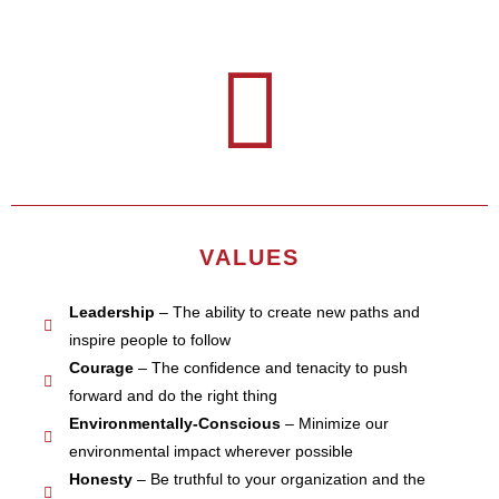
VALUES
Leadership
– The ability to create new paths and
inspire people to follow
Courage
– The confidence and tenacity to push
forward and do the right thing
Environmentally-Conscious
– Minimize our
environmental impact wherever possible
Honesty
– Be truthful to your organization and the