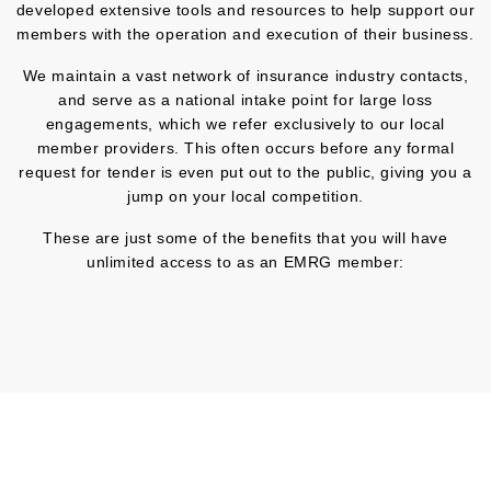
developed extensive tools and resources to help support our
members with the operation and execution of their business.
We maintain a vast network of insurance industry contacts,
and serve as a national intake point for large loss
engagements, which we refer exclusively to our local
member providers. This often occurs before any formal
request for tender is even put out to the public, giving you a
jump on your local competition.
These are just some of the benefits that you will have
unlimited access to as an EMRG member: