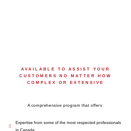
GUARANTEED
CATASTROPHE SUPPORT
AVAILABLE TO ASSIST YOUR
CUSTOMERS NO MATTER HOW
COMPLEX OR EXTENSIVE
A comprehensive program that offers:
Expertise from some of the most respected professionals
in Canada