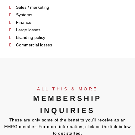
Sales / marketing
Systems
Finance
Large losses
Branding policy
Commercial losses
ALL THIS & MORE
MEMBERSHIP
INQUIRIES
These are only some of the benefits you’ll receive as an
EMRG member. For more information, click on the link below
to get started.