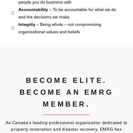
people you do business with
Accountability
– To be accountable for what we do
and the decisions we make
Integrity
– Being whole – not compromising
organizational values and beliefs
BECOME ELITE.
BECOME AN EMRG
MEMBER.
As Canada’s leading professional organization dedicated to
property restoration and disaster recovery, EMRG has