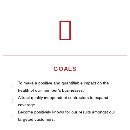
GOALS
To make a positive and quantifiable impact on the
health of our member’s businesses.
Attract quality independent contractors to expand
coverage.
Become positively known for our results amongst our
targeted customers.