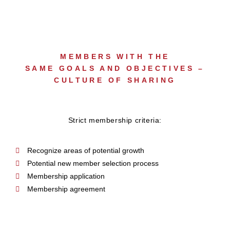
MEMBERS WITH THE
SAME GOALS AND OBJECTIVES –
CULTURE OF SHARING
Strict membership criteria:
Recognize areas of potential growth
Potential new member selection process
Membership application
Membership agreement