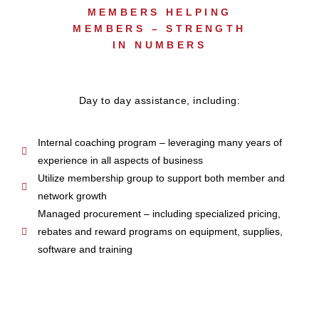
MEMBERS HELPING
MEMBERS – STRENGTH
IN NUMBERS
Day to day assistance, including:
Internal coaching program – leveraging many years of
experience in all aspects of business
Utilize membership group to support both member and
network growth
Managed procurement – including specialized pricing,
rebates and reward programs on equipment, supplies,
software and training