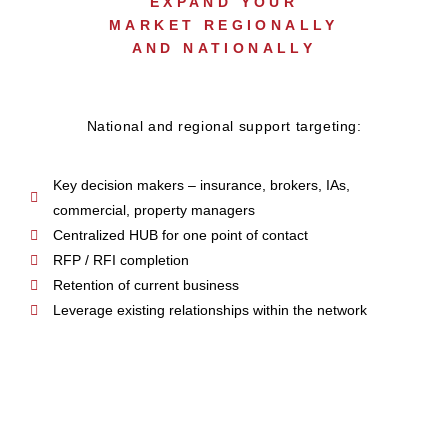
EXPAND YOUR
MARKET REGIONALLY
AND NATIONALLY
National and regional support targeting:
Key decision makers – insurance, brokers, IAs,
commercial, property managers
Centralized HUB for one point of contact
RFP / RFI completion
Retention of current business
Leverage existing relationships within the network