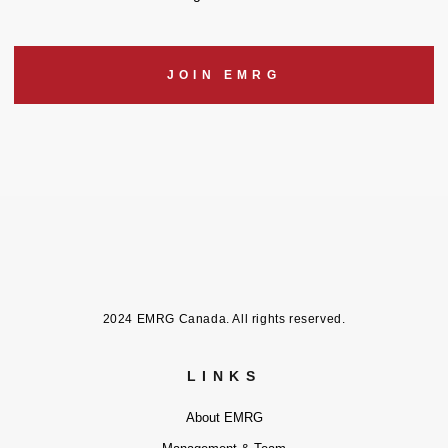
JOIN EMRG
2024 EMRG Canada. All rights reserved.
LINKS
About EMRG