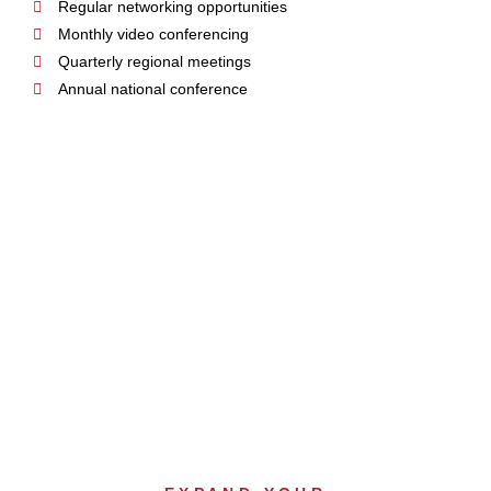
Regular networking opportunities
Monthly video conferencing
Quarterly regional meetings
Annual national conference
SALES &
MARKETING SUPPORT