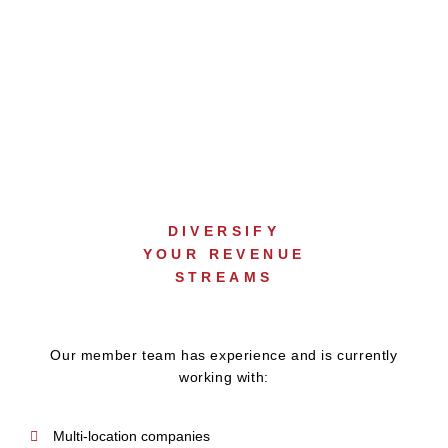
COMMERCIAL
SALES SUPPORT
DIVERSIFY
YOUR REVENUE
STREAMS
Our member team has experience and is currently
working with:
Multi-location companies