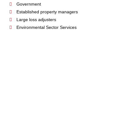
Government
Established property managers
Large loss adjusters
Environmental Sector Services
MEMBERSHIP & TEAM LEADER
SUPPORT TEAM