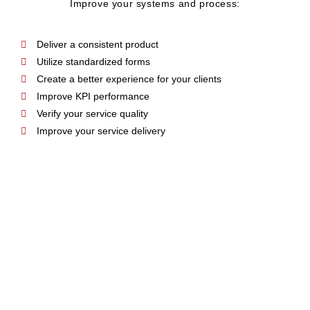
Improve your systems and process:
Deliver a consistent product
Utilize standardized forms
Create a better experience for your clients
Improve KPI performance
Verify your service quality
Improve your service delivery
NEW MEMBERSHIP
GROWTH