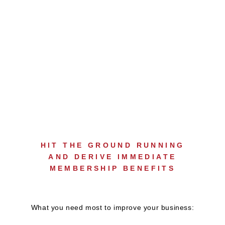
NEW MEMBER
ORIENTATION PROGRAM
HIT THE GROUND RUNNING
AND DERIVE IMMEDIATE
MEMBERSHIP BENEFITS
What you need most to improve your business: