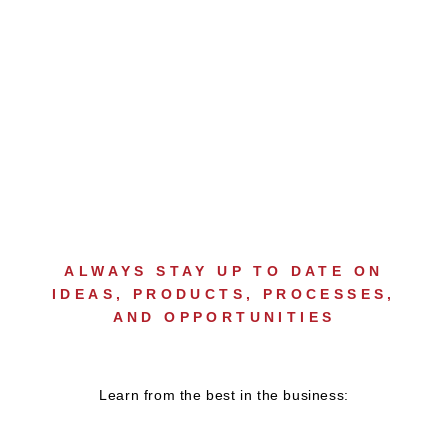
ONGOING
DEVELOPMENT
ALWAYS STAY UP TO DATE ON
IDEAS, PRODUCTS, PROCESSES,
AND OPPORTUNITIES
Learn from the best in the business: