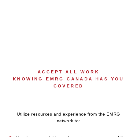
LARGE LOSS
SUPPORT
ACCEPT ALL WORK
KNOWING EMRG CANADA HAS YOU
COVERED
Utilize resources and experience from the EMRG
network to: