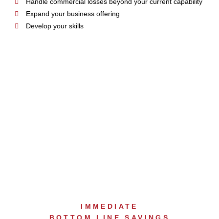
Handle commercial losses beyond your current capability
Expand your business offering
Develop your skills
INTERNAL EQUIPMENT
RESOURCES
IMMEDIATE
BOTTOM LINE SAVINGS