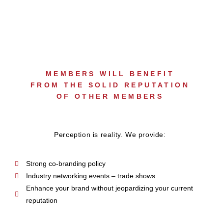
MEMBERS WILL BENEFIT
FROM THE SOLID REPUTATION
OF OTHER MEMBERS
Perception is reality. We provide:
Strong co-branding policy
Industry networking events – trade shows
Enhance your brand without jeopardizing your current
reputation