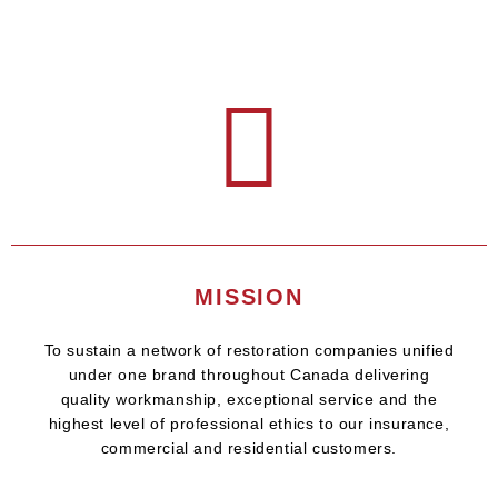
MISSION
To sustain a network of restoration companies unified
under one brand throughout Canada delivering
quality workmanship, exceptional service and the
highest level of professional ethics to our insurance,
commercial and residential customers.