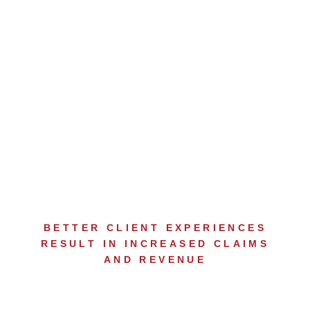
BEST
PRACTICES
BETTER CLIENT EXPERIENCES
RESULT IN INCREASED CLAIMS
AND REVENUE