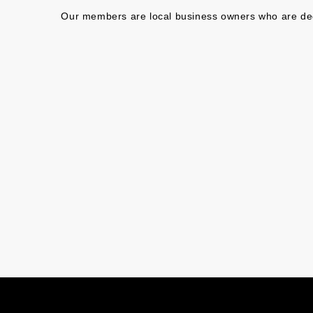
Our members are local business owners who are dedic