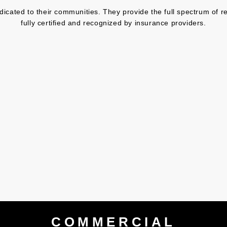
ated to their communities. They provide the full spectrum of res
fully certified and recognized by insurance providers.
COMMERCIAL