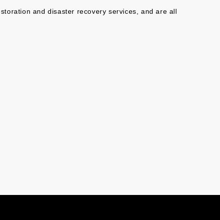
toration and disaster recovery services, and are all