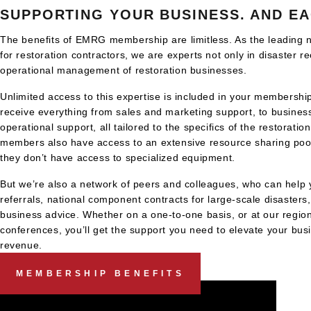
SUPPORTING YOUR BUSINESS. AND EA
The benefits of EMRG membership are limitless. As the leading n
for restoration contractors, we are experts not only in disaster re
operational management of restoration businesses.
Unlimited access to this expertise is included in your members
receive everything from sales and marketing support, to busines
operational support, all tailored to the specifics of the restoratio
members also have access to an extensive resource sharing pool
they don’t have access to specialized equipment.
But we’re also a network of peers and colleagues, who can help 
referrals, national component contracts for large-scale disasters
business advice. Whether on a one-to-one basis, or at our region
conferences, you’ll get the support you need to elevate your bu
revenue.
MEMBERSHIP BENEFITS