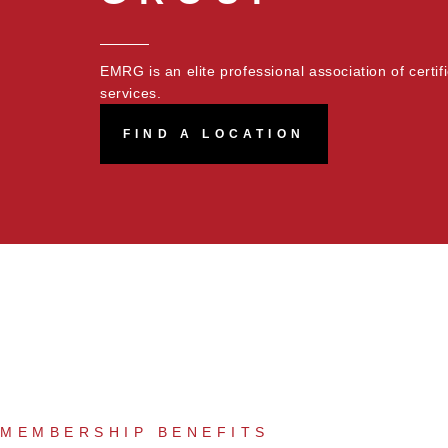
EMRG is an elite professional association of certi
services.
FIND A LOCATION
MEMBERSHIP BENEFITS