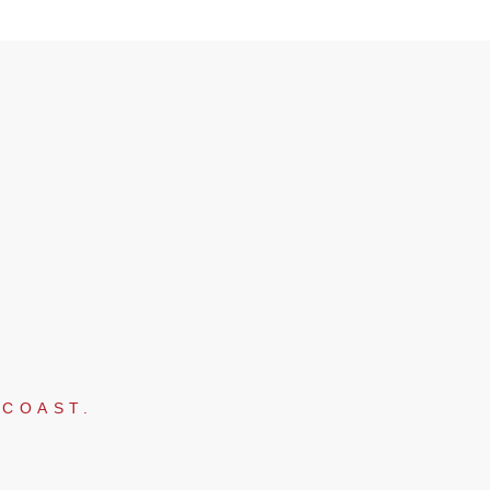
 COAST.