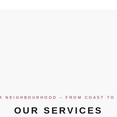
R NEIGHBOURHOOD – FROM COAST TO
OUR SERVICES