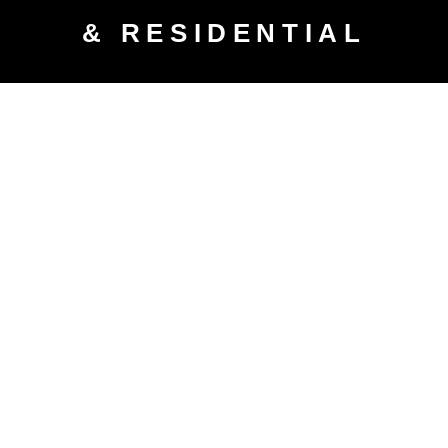
& RESIDENTIAL
WATER & SEWAGE DAMAGE