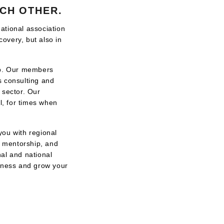
CH OTHER.
ational association
covery, but also in
hip. Our members
s consulting and
n sector. Our
, for times when
you with regional
, mentorship, and
al and national
siness and grow your