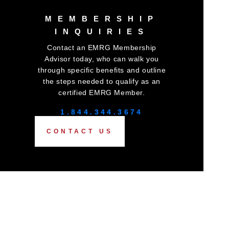
MEMBERSHIP
INQUIRIES
Contact an EMRG Membership
Advisor today, who can walk you
through specific benefits and outline
the steps needed to qualify as an
certified EMRG Member.
1.844.344.3674
CONTACT US