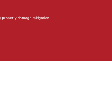
ng property damage mitigation