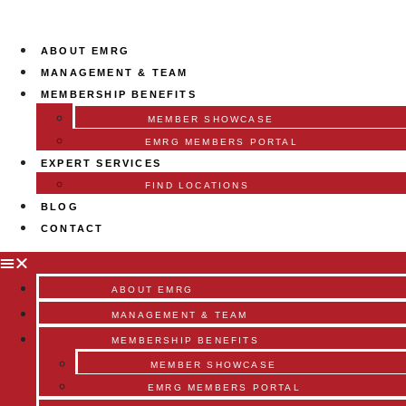
ABOUT EMRG
MANAGEMENT & TEAM
MEMBERSHIP BENEFITS
MEMBER SHOWCASE
EMRG MEMBERS PORTAL
EXPERT SERVICES
FIND LOCATIONS
BLOG
CONTACT
ABOUT EMRG
MANAGEMENT & TEAM
MEMBERSHIP BENEFITS
MEMBER SHOWCASE
EMRG MEMBERS PORTAL