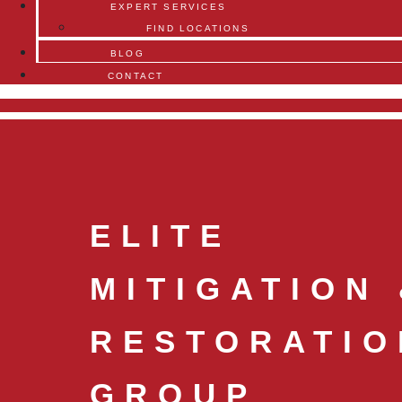
EXPERT SERVICES
FIND LOCATIONS
BLOG
CONTACT
ELITE
MITIGATION
RESTORATIO
GROUP