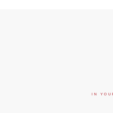
IN YOU