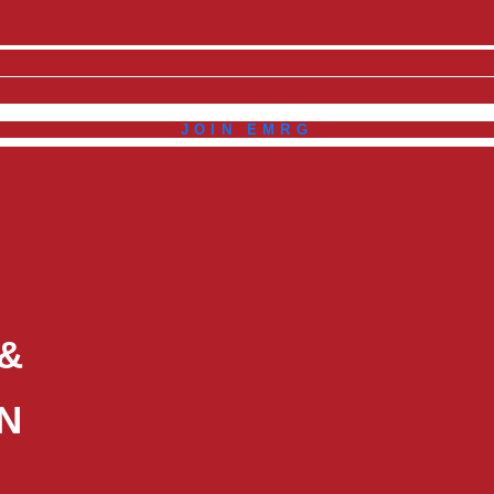
JOIN EMRG
 &
N