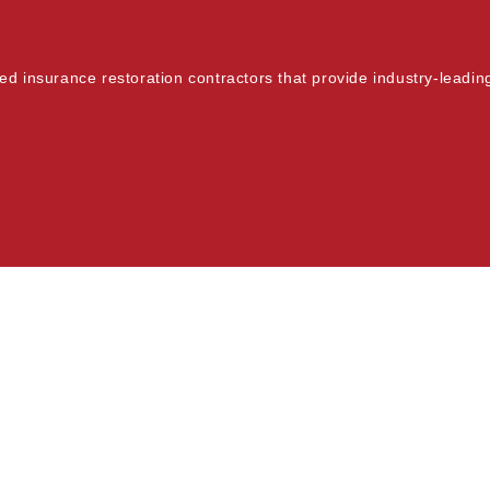
fied insurance restoration contractors that provide industry-leadi