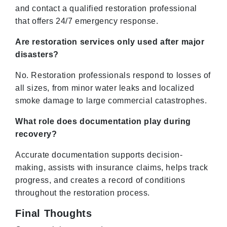
and contact a qualified restoration professional
that offers 24/7 emergency response.
Are restoration services only used after major
disasters?
No. Restoration professionals respond to losses of
all sizes, from minor water leaks and localized
smoke damage to large commercial catastrophes.
What role does documentation play during
recovery?
Accurate documentation supports decision-
making, assists with insurance claims, helps track
progress, and creates a record of conditions
throughout the restoration process.
Final Thoughts