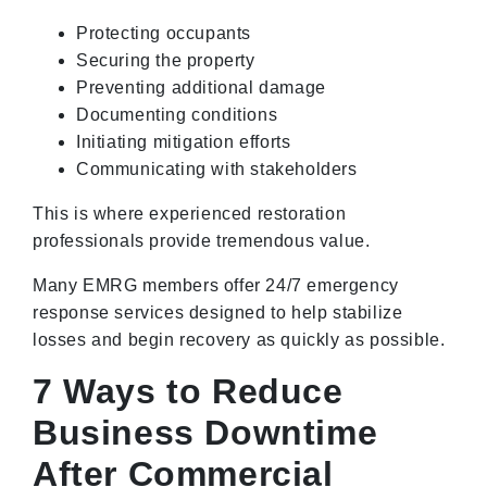
Protecting occupants
Securing the property
Preventing additional damage
Documenting conditions
Initiating mitigation efforts
Communicating with stakeholders
This is where experienced restoration
professionals provide tremendous value.
Many EMRG members offer 24/7 emergency
response services designed to help stabilize
losses and begin recovery as quickly as possible.
7 Ways to Reduce
Business Downtime
After Commercial