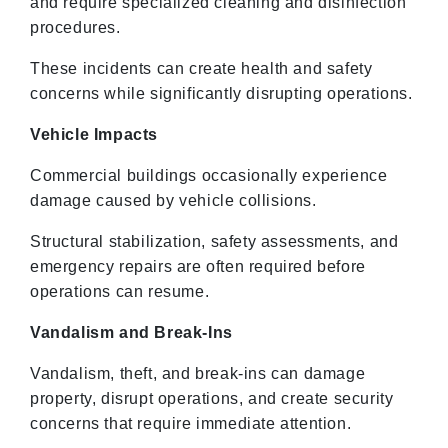
and require specialized cleaning and disinfection
procedures.
These incidents can create health and safety
concerns while significantly disrupting operations.
Vehicle Impacts
Commercial buildings occasionally experience
damage caused by vehicle collisions.
Structural stabilization, safety assessments, and
emergency repairs are often required before
operations can resume.
Vandalism and Break-Ins
Vandalism, theft, and break-ins can damage
property, disrupt operations, and create security
concerns that require immediate attention.