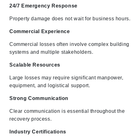
24/7 Emergency Response
Property damage does not wait for business hours.
Commercial Experience
Commercial losses often involve complex building
systems and multiple stakeholders.
Scalable Resources
Large losses may require significant manpower,
equipment, and logistical support.
Strong Communication
Clear communication is essential throughout the
recovery process.
Industry Certifications