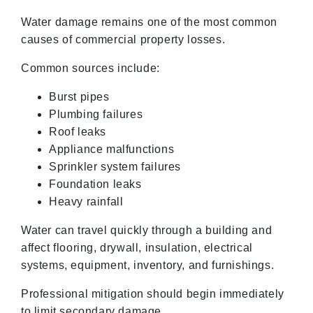
Water damage remains one of the most common
causes of commercial property losses.
Common sources include:
Burst pipes
Plumbing failures
Roof leaks
Appliance malfunctions
Sprinkler system failures
Foundation leaks
Heavy rainfall
Water can travel quickly through a building and
affect flooring, drywall, insulation, electrical
systems, equipment, inventory, and furnishings.
Professional mitigation should begin immediately
to limit secondary damage.