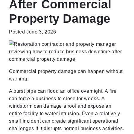
After Commercial
Property Damage
Posted June 3, 2026
Commercial property damage can happen without
warning.
A burst pipe can flood an office overnight. A fire
can force a business to close for weeks. A
windstorm can damage a roof and expose an
entire facility to water intrusion. Even a relatively
small incident can create significant operational
challenges if it disrupts normal business activities.