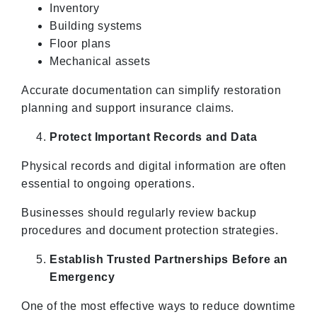
Inventory
Building systems
Floor plans
Mechanical assets
Accurate documentation can simplify restoration
planning and support insurance claims.
Protect Important Records and Data
Physical records and digital information are often
essential to ongoing operations.
Businesses should regularly review backup
procedures and document protection strategies.
Establish Trusted Partnerships Before an
Emergency
One of the most effective ways to reduce downtime