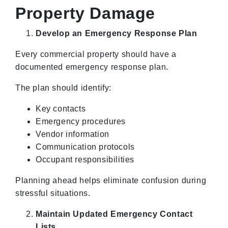
Property Damage
Develop an Emergency Response Plan
Every commercial property should have a
documented emergency response plan.
The plan should identify:
Key contacts
Emergency procedures
Vendor information
Communication protocols
Occupant responsibilities
Planning ahead helps eliminate confusion during
stressful situations.
Maintain Updated Emergency Contact
Lists