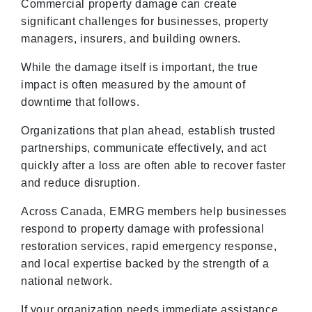
Commercial property damage can create
significant challenges for businesses, property
managers, insurers, and building owners.
While the damage itself is important, the true
impact is often measured by the amount of
downtime that follows.
Organizations that plan ahead, establish trusted
partnerships, communicate effectively, and act
quickly after a loss are often able to recover faster
and reduce disruption.
Across Canada, EMRG members help businesses
respond to property damage with professional
restoration services, rapid emergency response,
and local expertise backed by the strength of a
national network.
If your organization needs immediate assistance,