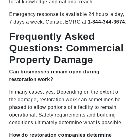
local knowledge and national reach.
Emergency response is available 24 hours a day,
7 days a week. Contact EMRG at
1-844-344-3674
.
Frequently Asked
Questions: Commercial
Property Damage
Can businesses remain open during
restoration work?
In many cases, yes. Depending on the extent of
the damage, restoration work can sometimes be
phased to allow portions of a facility to remain
operational. Safety requirements and building
conditions ultimately determine what is possible.
How do restoration companies determine