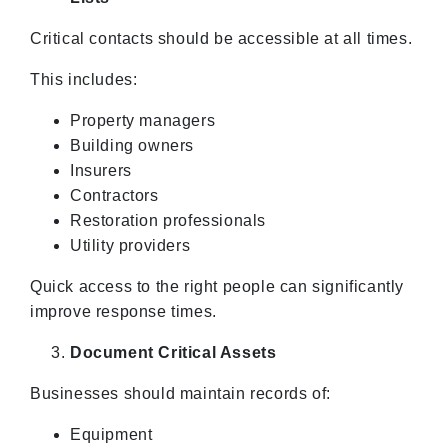
Critical contacts should be accessible at all times.
This includes:
Property managers
Building owners
Insurers
Contractors
Restoration professionals
Utility providers
Quick access to the right people can significantly
improve response times.
Document Critical Assets
Businesses should maintain records of:
Equipment