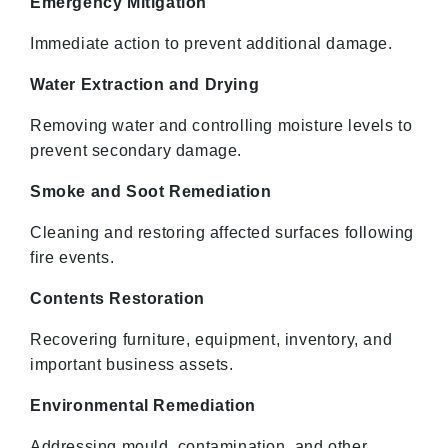
Emergency Mitigation
Immediate action to prevent additional damage.
Water Extraction and Drying
Removing water and controlling moisture levels to
prevent secondary damage.
Smoke and Soot Remediation
Cleaning and restoring affected surfaces following
fire events.
Contents Restoration
Recovering furniture, equipment, inventory, and
important business assets.
Environmental Remediation
Addressing mould, contamination, and other