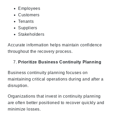
Employees
Customers
Tenants
Suppliers
Stakeholders
Accurate information helps maintain confidence
throughout the recovery process.
Prioritize Business Continuity Planning
Business continuity planning focuses on
maintaining critical operations during and after a
disruption.
Organizations that invest in continuity planning
are often better positioned to recover quickly and
minimize losses.