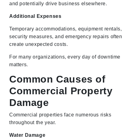
and potentially drive business elsewhere.
Additional Expenses
Temporary accommodations, equipment rentals,
security measures, and emergency repairs often
create unexpected costs.
For many organizations, every day of downtime
matters.
Common Causes of
Commercial Property
Damage
Commercial properties face numerous risks
throughout the year.
Water Damage