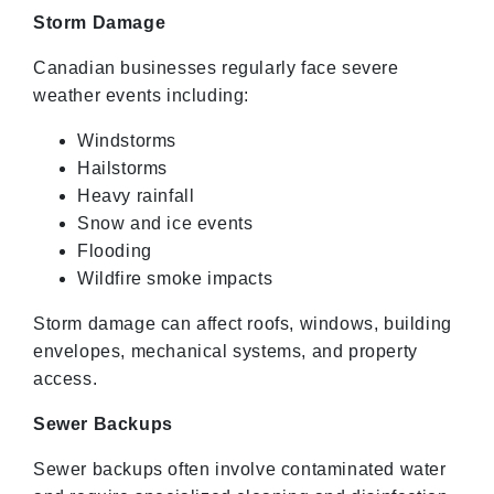
Storm Damage
Canadian businesses regularly face severe
weather events including:
Windstorms
Hailstorms
Heavy rainfall
Snow and ice events
Flooding
Wildfire smoke impacts
Storm damage can affect roofs, windows, building
envelopes, mechanical systems, and property
access.
Sewer Backups
Sewer backups often involve contaminated water