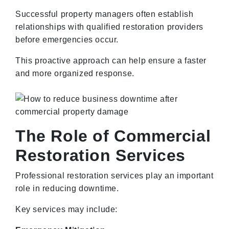
Successful property managers often establish
relationships with qualified restoration providers
before emergencies occur.
This proactive approach can help ensure a faster
and more organized response.
The Role of Commercial
Restoration Services
Professional restoration services play an important
role in reducing downtime.
Key services may include: