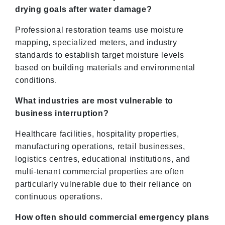
drying goals after water damage?
Professional restoration teams use moisture
mapping, specialized meters, and industry
standards to establish target moisture levels
based on building materials and environmental
conditions.
What industries are most vulnerable to
business interruption?
Healthcare facilities, hospitality properties,
manufacturing operations, retail businesses,
logistics centres, educational institutions, and
multi-tenant commercial properties are often
particularly vulnerable due to their reliance on
continuous operations.
How often should commercial emergency plans