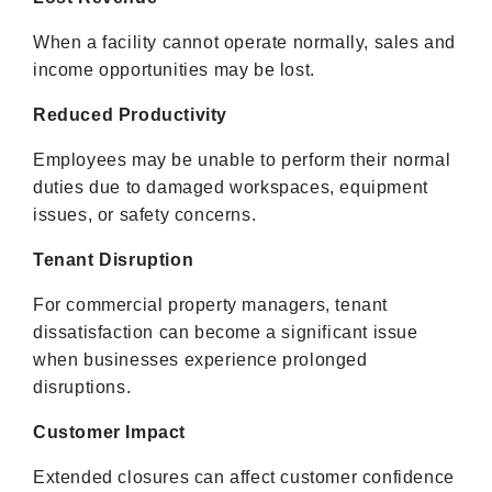
When a facility cannot operate normally, sales and
income opportunities may be lost.
Reduced Productivity
Employees may be unable to perform their normal
duties due to damaged workspaces, equipment
issues, or safety concerns.
Tenant Disruption
For commercial property managers, tenant
dissatisfaction can become a significant issue
when businesses experience prolonged
disruptions.
Customer Impact
Extended closures can affect customer confidence