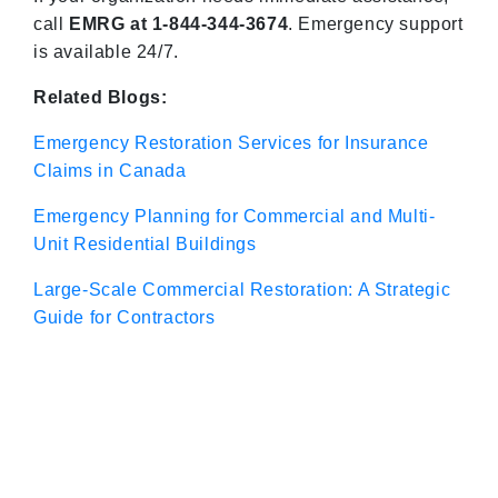
call
EMRG at 1-844-344-3674
. Emergency support
is available 24/7.
Related Blogs:
Emergency Restoration Services for Insurance
Claims in Canada
Emergency Planning for Commercial and Multi-
Unit Residential Buildings
Large-Scale Commercial Restoration: A Strategic
Guide for Contractors