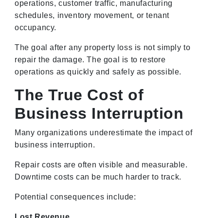
operations, customer traffic, manufacturing
schedules, inventory movement, or tenant
occupancy.
The goal after any property loss is not simply to
repair the damage. The goal is to restore
operations as quickly and safely as possible.
The True Cost of
Business Interruption
Many organizations underestimate the impact of
business interruption.
Repair costs are often visible and measurable.
Downtime costs can be much harder to track.
Potential consequences include:
Lost Revenue