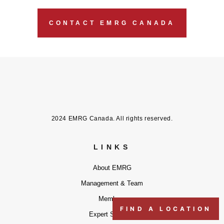
CONTACT EMRG CANADA
2024 EMRG Canada. All rights reserved.
LINKS
About EMRG
Management & Team
Members
FIND A LOCATION
Expert Services