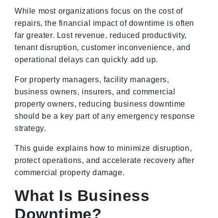
While most organizations focus on the cost of
repairs, the financial impact of downtime is often
far greater. Lost revenue, reduced productivity,
tenant disruption, customer inconvenience, and
operational delays can quickly add up.
For property managers, facility managers,
business owners, insurers, and commercial
property owners, reducing business downtime
should be a key part of any emergency response
strategy.
This guide explains how to minimize disruption,
protect operations, and accelerate recovery after
commercial property damage.
What Is Business
Downtime?