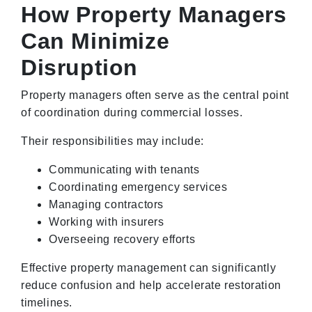
How Property Managers
Can Minimize
Disruption
Property managers often serve as the central point
of coordination during commercial losses.
Their responsibilities may include:
Communicating with tenants
Coordinating emergency services
Managing contractors
Working with insurers
Overseeing recovery efforts
Effective property management can significantly
reduce confusion and help accelerate restoration
timelines.