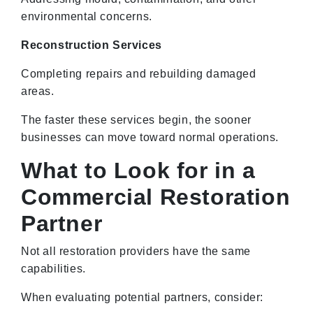
environmental concerns.
Reconstruction Services
Completing repairs and rebuilding damaged
areas.
The faster these services begin, the sooner
businesses can move toward normal operations.
What to Look for in a
Commercial Restoration
Partner
Not all restoration providers have the same
capabilities.
When evaluating potential partners, consider: