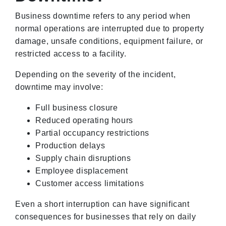
Business downtime refers to any period when
normal operations are interrupted due to property
damage, unsafe conditions, equipment failure, or
restricted access to a facility.
Depending on the severity of the incident,
downtime may involve:
Full business closure
Reduced operating hours
Partial occupancy restrictions
Production delays
Supply chain disruptions
Employee displacement
Customer access limitations
Even a short interruption can have significant
consequences for businesses that rely on daily