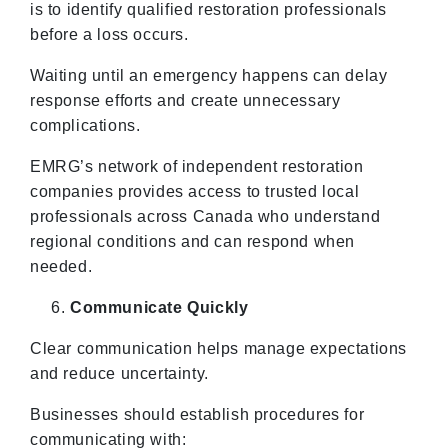
is to identify qualified restoration professionals
before a loss occurs.
Waiting until an emergency happens can delay
response efforts and create unnecessary
complications.
EMRG’s network of independent restoration
companies provides access to trusted local
professionals across Canada who understand
regional conditions and can respond when
needed.
Communicate Quickly
Clear communication helps manage expectations
and reduce uncertainty.
Businesses should establish procedures for
communicating with: