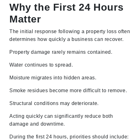
Why the First 24 Hours
Matter
The initial response following a property loss often
determines how quickly a business can recover.
Property damage rarely remains contained.
Water continues to spread.
Moisture migrates into hidden areas.
Smoke residues become more difficult to remove.
Structural conditions may deteriorate.
Acting quickly can significantly reduce both
damage and downtime.
During the first 24 hours, priorities should include: