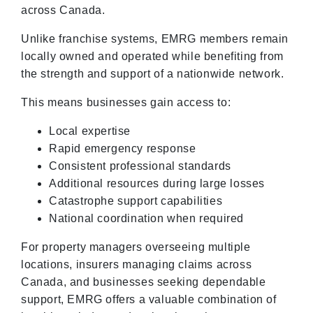
across Canada.
Unlike franchise systems, EMRG members remain
locally owned and operated while benefiting from
the strength and support of a nationwide network.
This means businesses gain access to:
Local expertise
Rapid emergency response
Consistent professional standards
Additional resources during large losses
Catastrophe support capabilities
National coordination when required
For property managers overseeing multiple
locations, insurers managing claims across
Canada, and businesses seeking dependable
support, EMRG offers a valuable combination of