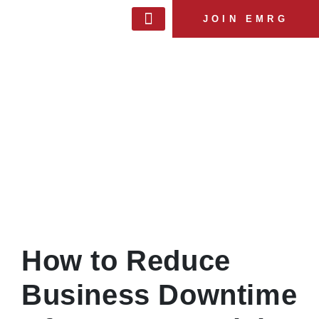
JOIN EMRG
MANAGEMENT & TEAM
MEMBERSHIP BENEFITS
EXPERT SERVICES
EMRG BLOG
How to Reduce
Business Downtime