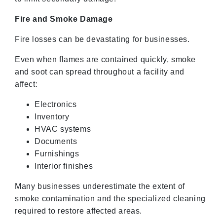
Fire and Smoke Damage
Fire losses can be devastating for businesses.
Even when flames are contained quickly, smoke
and soot can spread throughout a facility and
affect:
Electronics
Inventory
HVAC systems
Documents
Furnishings
Interior finishes
Many businesses underestimate the extent of
smoke contamination and the specialized cleaning
required to restore affected areas.