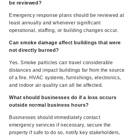
be reviewed?
Emergency response plans should be reviewed at
least annually and whenever significant
operational, staffing, or building changes occur.
Can smoke damage affect buildings that were
not directly burned?
Yes. Smoke particles can travel considerable
distances and impact buildings far from the source
of a fire. HVAC systems, furnishings, electronics,
and indoor air quality can all be affected.
What should businesses do if a loss occurs
outside normal business hours?
Businesses should immediately contact
emergency services if necessary, secure the
property if safe to do so, notify key stakeholders,