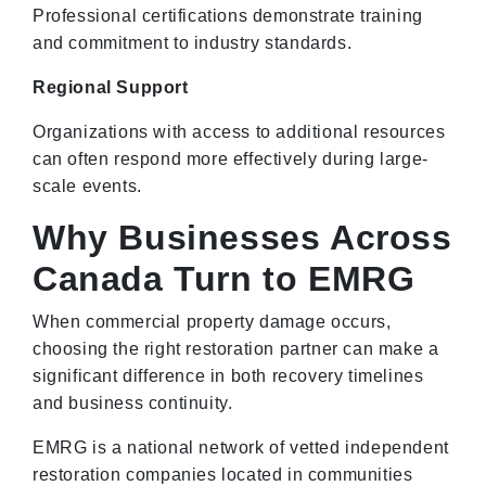
Professional certifications demonstrate training
and commitment to industry standards.
Regional Support
Organizations with access to additional resources
can often respond more effectively during large-
scale events.
Why Businesses Across
Canada Turn to EMRG
When commercial property damage occurs,
choosing the right restoration partner can make a
significant difference in both recovery timelines
and business continuity.
EMRG is a national network of vetted independent
restoration companies located in communities